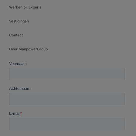
Werken bij Experis
Vestigingen
Contact
Over ManpowerGroup