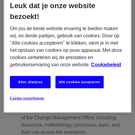
business needs.
Leuk dat je onze website
bezoekt!
Responsibilities:
Team Leadership
Om jou de beste website ervaring te bieden maken
wij, en derde partijen, gebruik van cookies. Door op
Responsible for the engagement, professional
"Alle cookies accepteren" te klikken, stem je in met
development and performance of the CMO team.
het opslaan van cookies op jouw apparaat. Met deze
Determine required learning and development
cookies verbeteren wij de prestaties en
outcomes for the team; provide guidance in the
gebruikerservaring van onze website.
Cookiebeleid
creation of development plans; monitor ongoing
progress and provide coaching, mentoring and
feedback to ensure growth.
Alles afwijzen
Alle cookies accepteren
Enterprise Change Management Practice and
Cookie-instellingen
Organizational Change Maturity
Guide the establishment and ongoing evolution
of the Change Management Office, including
resources, methodology, processes, tools, and
their use across the enterprise.