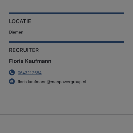
LOCATIE
Diemen
RECRUITER
Floris Kaufmann
0643212684
floris.kaufmann@manpowergroup.nl