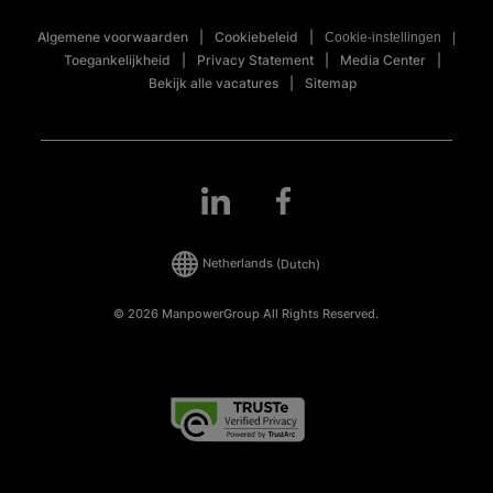
Algemene voorwaarden
Cookiebeleid
Cookie-instellingen
Toegankelijkheid
Privacy Statement
Media Center
Bekijk alle vacatures
Sitemap
Netherlands
(Dutch)
© 2026 ManpowerGroup All Rights Reserved.