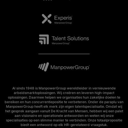
Al sinds 1948 is ManpowerGroup wereldleider in vernieuwende
arbeidsmarktoplossingen. Wij creëren en leveren high-impact
oplossingen. Daarmee helpen we organisaties hun zakelijke doelen te
bereiken en hun concurrentiepositie te verbeteren. Onder de paraplu van
ManpowerGroup heeft elk merk zijn eigen talentspecialisatie. Omdat wij
het gesprek aangaan vanuit De Kracht van Mensen, hebben wij een palet
aan visionaire en operationele antwoorden en weten wij onze
specialisaties op een slimme manier te verbinden. Onze totaalpropositie
biedt een antwoord op elk HR-gerelateerd vraagstuk.