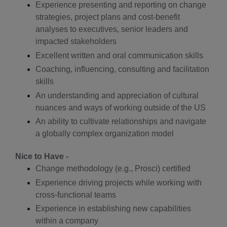
Experience presenting and reporting on change
strategies, project plans and cost-benefit
analyses to executives, senior leaders and
impacted stakeholders
Excellent written and oral communication skills
Coaching, influencing, consulting and facilitation
skills
An understanding and appreciation of cultural
nuances and ways of working outside of the US
An ability to cultivate relationships and navigate
a globally complex organization model
Nice to Have -
Change methodology (e.g., Prosci) certified
Experience driving projects while working with
cross-functional teams
Experience in establishing new capabilities
within a company