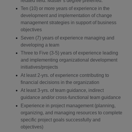
related field. Master’s degree preferred.
Ten (10) or more years of experience in the
development and implementation of change
management strategies in support of business
objectives
Seven (7) years of experience managing and
developing a team
Three to Five (3-5) years of experience leading
and implementing organizational development
initiatives/projects
At least 2-yrs. of experience contributing to
financial decisions in the organization
At least 3-yrs. of team guidance, indirect
guidance and/or cross-functional team guidance
Experience in project management (planning,
organizing, and managing resources to complete
specific project goals successfully and
objectives)