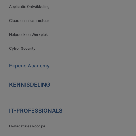
Applicatie Ontwikkeling
Cloud en Infrastructuur
Helpdesk en Werkplek
Cyber Security
Experis Academy
KENNISDELING
IT-PROFESSIONALS
IT-vacatures voor jou