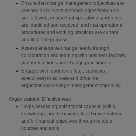
Ensure that change management objectives are
met and all relevant methodologies/standards
are followed; ensure that operational problems
are identified and resolved; and that operational
procedures and working practices are current
and fit for the purpose.
Assess enterprise change needs through
collaboration and teaming with business leaders,
partner functions and change practitioners.
Engage with leadership (e.g., sponsors,
executives) to activate and drive the
organizational change management capability.
Organizational Effectiveness
Helps assess organizational capacity (skills,
knowledge, and behaviors) to achieve strategic
and/or financial objectives through reliable
sources and tools