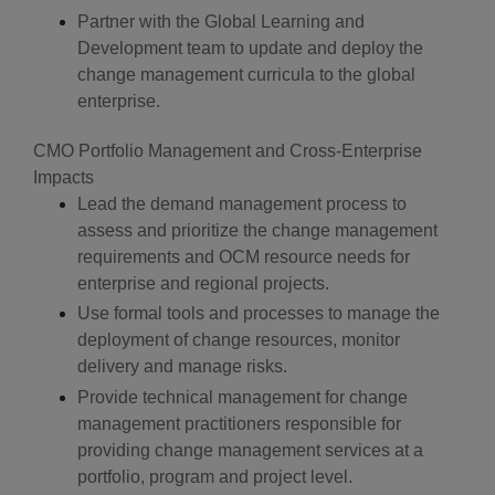
Partner with the Global Learning and
Development team to update and deploy the
change management curricula to the global
enterprise.
CMO Portfolio Management and Cross-Enterprise
Impacts
Lead the demand management process to
assess and prioritize the change management
requirements and OCM resource needs for
enterprise and regional projects.
Use formal tools and processes to manage the
deployment of change resources, monitor
delivery and manage risks.
Provide technical management for change
management practitioners responsible for
providing change management services at a
portfolio, program and project level.