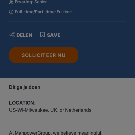
Ervaring:
Senior
Full-time/Part-time:
Fulltime
DELEN
SAVE
SOLLICITEER NU
Dit ga je doen
LOCATION:
US-WI-Milwaukee, UK, or Netherlands
At ManpowerGroup, we believe meaningful,