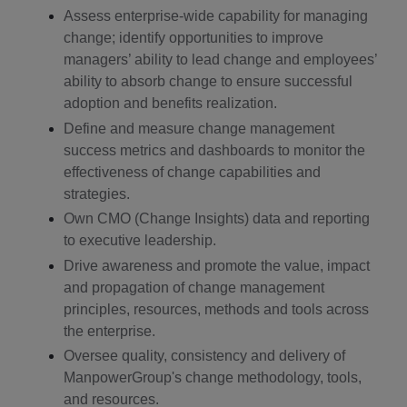
Assess enterprise-wide capability for managing
change; identify opportunities to improve
managers’ ability to lead change and employees’
ability to absorb change to ensure successful
adoption and benefits realization.
Define and measure change management
success metrics and dashboards to monitor the
effectiveness of change capabilities and
strategies.
Own CMO (Change Insights) data and reporting
to executive leadership.
Drive awareness and promote the value, impact
and propagation of change management
principles, resources, methods and tools across
the enterprise.
Oversee quality, consistency and delivery of
ManpowerGroup's change methodology, tools,
and resources.