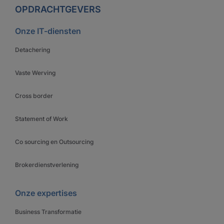
OPDRACHTGEVERS
Onze IT-diensten
Detachering
Vaste Werving
Cross border
Statement of Work
Co sourcing en Outsourcing
Brokerdienstverlening
Onze expertises
Business Transformatie