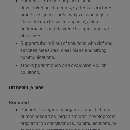
Partners across the organization to
develop/refine strategies, systems, structures,
processes, jobs, and/or ways of workings to
close the gap between capacity, actual
performance and desired strategic/financial
objectives
Supports the roll-out of solutions with defined
success measures, clear plans and strong
communications.
Tracks performance and evaluates ROI on
solutions.
Dit neem je mee
Required -
Bachelor’s degree in organizational behavior,
human resources, organizational development,
organization effectiveness, communications, or