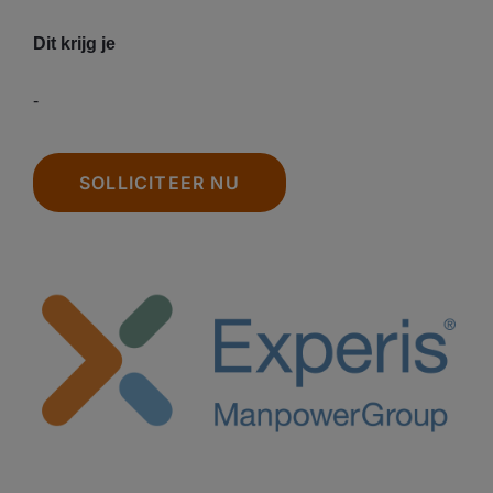
Dit krijg je
-
SOLLICITEER NU