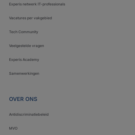
Experis netwerk IT-professionals
Vacatures per vakgebied
Tech Community
Veelgestelde vragen
Experis Academy
Samenwerkingen
OVER ONS
Antidiscriminatiebeleid
MVO