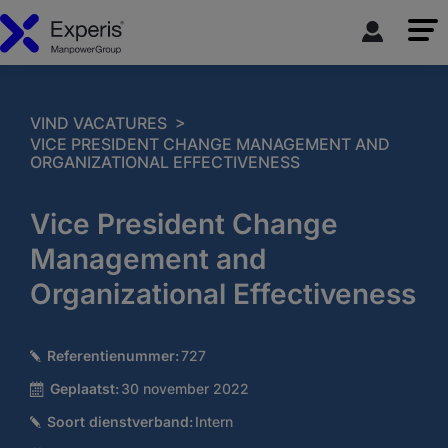
>
VIND VACATURES
VICE PRESIDENT CHANGE MANAGEMENT AND
ORGANIZATIONAL EFFECTIVENESS
Vice President Change
Management and
Organizational Effectiveness
Referentienummer:
727
Geplaatst:
30 november 2022
Soort dienstverband:
Intern