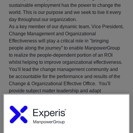
sustainable employment has the power to change the
world. This is our purpose and we seek to live it every
day throughout our organization.
As a key member of our dynamic team, Vice President,
Change Management and Organizational
Effectiveness will play a critical role in "bringing
people along the journey” to enable ManpowerGroup
to realize the people-dependent portion of an ROI
whilst helping to improve organizational effectiveness.
You’ll lead the change management community and
be accountable for the performance and results of the
Change & Organizational Effective Office. You’ll
provide subject matter leadership and adapt
departmental plans and priorities to address resource
and operational challenges. Additionally, you’ll closely
collaborate with business leaders across the company
to oversee the design and implementation of practical
change management solutions in response to