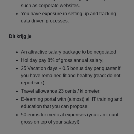
such as corporate websites.
You have exposure in setting up and tracking
data driven processes.
Dit krijg je
An attractive salary package to be negotiated
Holiday pay 8% of gross annual salary;
25 Vacation days + 0.5 bonus day per quarter if
you have remained fit and healthy (read: do not
report sick);
Travel allowance 23 cents / kilometer;
E-learning portal with (almost) all IT training and
education that you can propose;
50 euros for medical expenses (you can count
gross on top of your salary!)