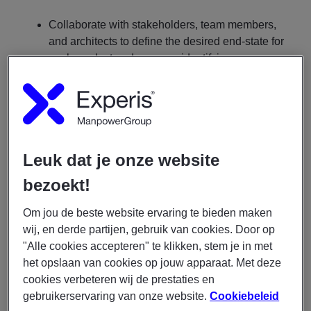
Collaborate with stakeholders, team members,
and architects to define the desired end-state for
each product and process, identifying any gaps
in the current process and implementing
solutions.
Organize and facilitate key meetings, including
kick-off sessions, deep-dives, and process tests,
ensuring they are productive and focused on the
Leuk dat je onze website
relevant content.
Provide stakeholder management to ensure
bezoekt!
decisions are aligned with the needs of future
users and communicate the implications of new
Om jou de beste website ervaring te bieden maken
processes effectively.
wij, en derde partijen, gebruik van cookies. Door op
"Alle cookies accepteren" te klikken, stem je in met
Guide and support team members and other
het opslaan van cookies op jouw apparaat. Met deze
analysts in their development by providing
cookies verbeteren wij de prestaties en
constructive feedback within appropriate
gebruikerservaring van onze website.
Cookiebeleid
contexts.