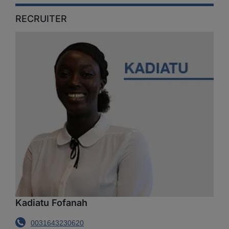
RECRUITER
Kadiatu Fofanah
0031643230620