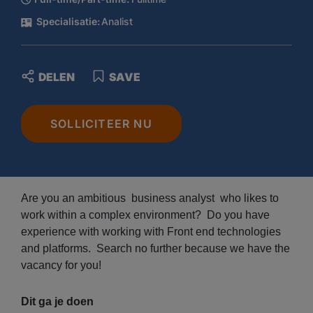
Specialisatie:
Analist
DELEN
SAVE
SOLLICITEER NU
Are you an ambitious business analyst who likes to
work within a complex environment? Do you have
experience with working with Front end technologies
and platforms. Search no further because we have the
vacancy for you!
Dit ga je doen