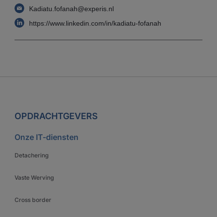
Kadiatu.fofanah@experis.nl
https://www.linkedin.com/in/kadiatu-fofanah
OPDRACHTGEVERS
Onze IT-diensten
Detachering
Vaste Werving
Cross border