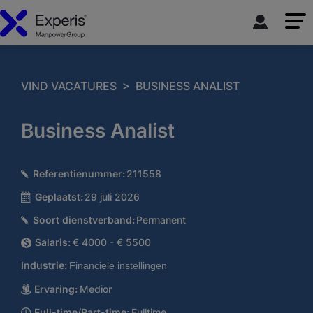
>
VIND VACATURES
BUSINESS ANALIST
Business Analist
Referentienummer:
211558
Geplaatst:
29 juli 2026
Soort dienstverband:
Permanent
Salaris:
€ 4000 - € 5500
Industrie:
Financiele instellingen
Ervaring:
Medior
Full-time/Part-time:
Fulltime