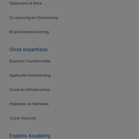
Statement of Work
Co sourcing en Outsourcing
Brokerdienstverlening
Onze expertises
Business Transformatie
Applicatie Ontwikkeling
Cloud en Infrastructuur
Helpdesk en Werkplek
Cyber Security
Experis Academy