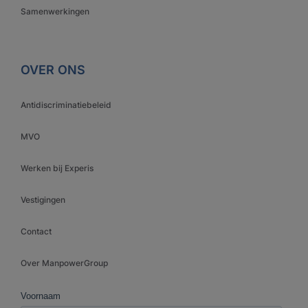
Samenwerkingen
OVER ONS
Antidiscriminatiebeleid
MVO
Werken bij Experis
Vestigingen
Contact
Over ManpowerGroup