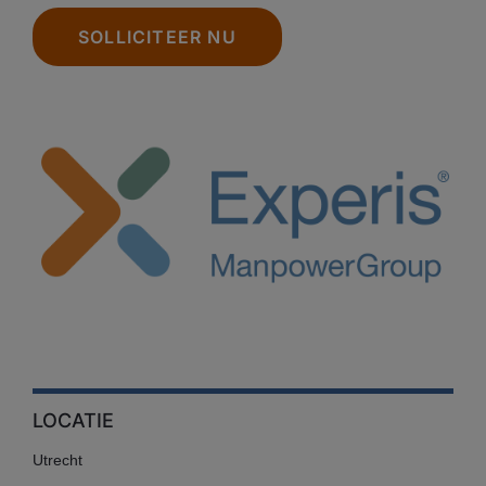
SOLLICITEER NU
LOCATIE
Utrecht