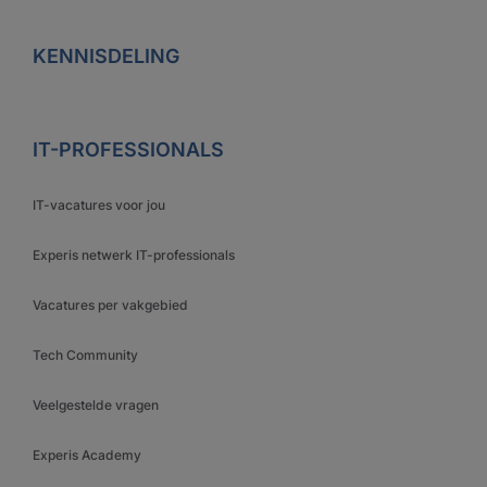
KENNISDELING
IT-PROFESSIONALS
IT-vacatures voor jou
Experis netwerk IT-professionals
Vacatures per vakgebied
Tech Community
Veelgestelde vragen
Experis Academy