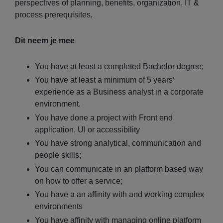
perspectives of planning, benefits, organization, IT &
process prerequisites,
Dit neem je mee
You have at least a completed Bachelor degree;
You have at least a minimum of 5 years’
experience as a Business analyst in a corporate
environment.
You have done a project with Front end
application, UI or accessibility
You have strong analytical, communication and
people skills;
You can communicate in an platform based way
on how to offer a service;
You have a an affinity with and working complex
environments
You have affinity with managing online platform