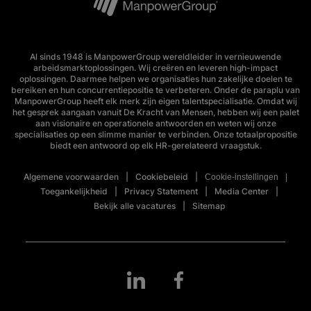
Al sinds 1948 is ManpowerGroup wereldleider in vernieuwende
arbeidsmarktoplossingen. Wij creëren en leveren high-impact
oplossingen. Daarmee helpen we organisaties hun zakelijke doelen te
bereiken en hun concurrentiepositie te verbeteren. Onder de paraplu van
ManpowerGroup heeft elk merk zijn eigen talentspecialisatie. Omdat wij
het gesprek aangaan vanuit De Kracht van Mensen, hebben wij een palet
aan visionaire en operationele antwoorden en weten wij onze
specialisaties op een slimme manier te verbinden. Onze totaalpropositie
biedt een antwoord op elk HR-gerelateerd vraagstuk.
Algemene voorwaarden
Cookiebeleid
Cookie-instellingen
Toegankelijkheid
Privacy Statement
Media Center
Bekijk alle vacatures
Sitemap