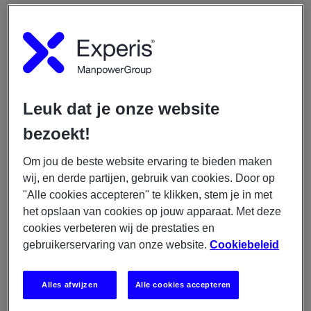
Dit ga je doen
Writing C# code for all different
components/applications;
Configuring and implement the applications from
Leuk dat je onze website
a third party;
bezoekt!
Building graphic user interface (dashboard);
Setting up CI/CD pipelines;
Om jou de beste website ervaring te bieden maken
Performing unit testing.
wij, en derde partijen, gebruik van cookies. Door op
"Alle cookies accepteren" te klikken, stem je in met
Hier ga je werken
het opslaan van cookies op jouw apparaat. Met deze
cookies verbeteren wij de prestaties en
gebruikerservaring van onze website.
Cookiebeleid
We are looking for an experienced C# Developer who
likes to work within a big financial organization. You
will work within the Compliance IT domain consisting
Alles afwijzen
Alle cookies accepteren
of 4 teams (3 development teams + 1 operational