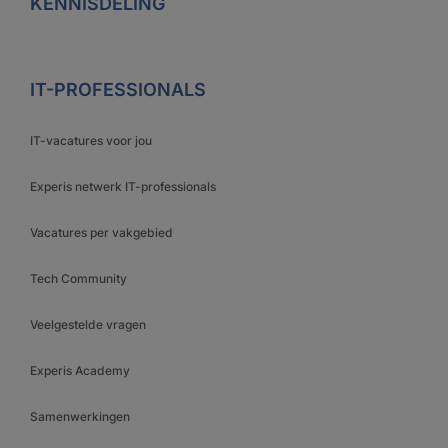
KENNISDELING
IT-PROFESSIONALS
IT-vacatures voor jou
Experis netwerk IT-professionals
Vacatures per vakgebied
Tech Community
Veelgestelde vragen
Experis Academy
Samenwerkingen