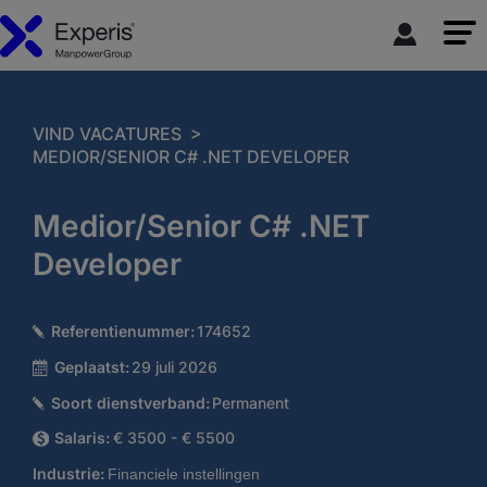
>
VIND VACATURES
MEDIOR/SENIOR C# .NET DEVELOPER
Medior/Senior C# .NET
Developer
Referentienummer:
174652
Geplaatst:
29 juli 2026
Soort dienstverband:
Permanent
Salaris:
€ 3500 - € 5500
Industrie:
Financiele instellingen