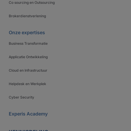
Co sourcing en Outsourcing
Brokerdienstverlening
Onze expertises
Business Transformatie
Applicatie Ontwikkeling
Cloud en Infrastructuur
Helpdesk en Werkplek
Cyber Security
Experis Academy