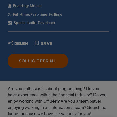
Ervaring:
Medior
Full-time/Part-time:
Fulltime
Specialisatie:
Developer
DELEN
SAVE
SOLLICITEER NU
Are you enthusiastic about programming? Do you
have experience within the financial industry? Do you
enjoy working with C# .Net? Are you a team player
enjoying working in an international team? Search no
further because we have the vacancy for you!