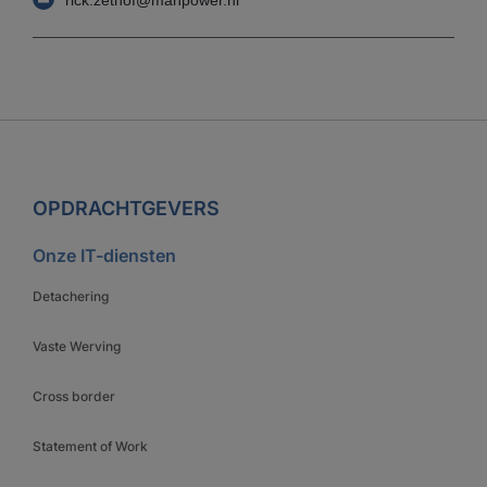
OPDRACHTGEVERS
Onze IT-diensten
Detachering
Vaste Werving
Cross border
Statement of Work