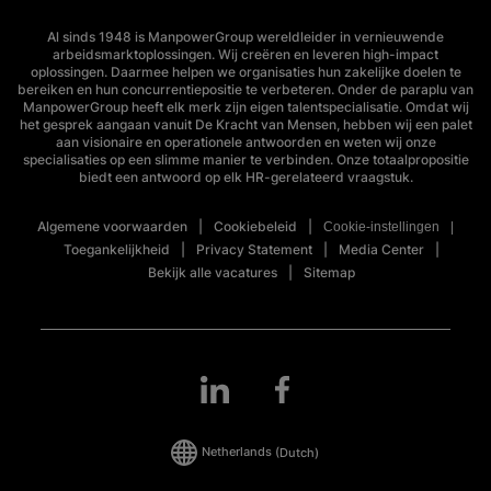
Al sinds 1948 is ManpowerGroup wereldleider in vernieuwende
arbeidsmarktoplossingen. Wij creëren en leveren high-impact
oplossingen. Daarmee helpen we organisaties hun zakelijke doelen te
bereiken en hun concurrentiepositie te verbeteren. Onder de paraplu van
ManpowerGroup heeft elk merk zijn eigen talentspecialisatie. Omdat wij
het gesprek aangaan vanuit De Kracht van Mensen, hebben wij een palet
aan visionaire en operationele antwoorden en weten wij onze
specialisaties op een slimme manier te verbinden. Onze totaalpropositie
biedt een antwoord op elk HR-gerelateerd vraagstuk.
Algemene voorwaarden
Cookiebeleid
Cookie-instellingen
Toegankelijkheid
Privacy Statement
Media Center
Bekijk alle vacatures
Sitemap
Netherlands
(Dutch)