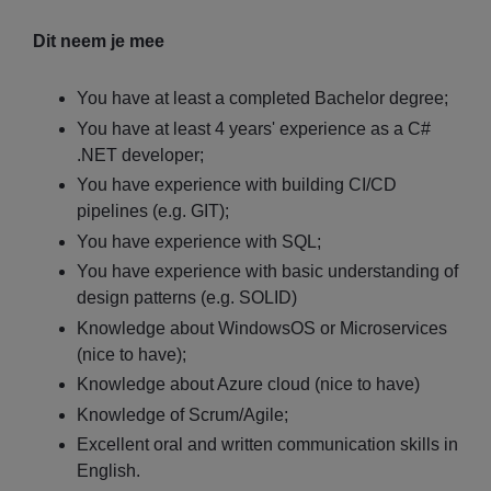
Dit neem je mee
You have at least a completed Bachelor degree;
You have at least 4 years' experience as a C#
.NET developer;
You have experience with building CI/CD
pipelines (e.g. GIT);
You have experience with SQL;
You have experience with basic understanding of
design patterns (e.g. SOLID)
Knowledge about WindowsOS or Microservices
(nice to have);
Knowledge about Azure cloud (nice to have)
Knowledge of Scrum/Agile;
Excellent oral and written communication skills in
English.