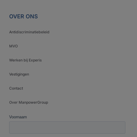
OVER ONS
Antidiscriminatiebeleid
MVO
Werken bij Experis
Vestigingen
Contact
Over ManpowerGroup