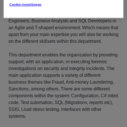
team). The organization is in the process of moving
Cookie-instellingen
some components to the Azure Cloud. You will work
closely together with C# Developers, Test Automation
Engineers, Business Analysts and SQL Developers in
an Agile and T-shaped environment. Which means that
apart from your main expertise you will also be working
on the different skillsets within this department.
This department enables the organization by providing
support, with an application, in executing forensic
investigations on security and integrity incidents. The
main application supports a variety of different
business themes like Fraud, Anti-money Laundering,
Sanctions, among others. There are some different
components within the system: Configuration, C# robot
code, Test automation, SQL (Migrations, reports etc),
SSIS, Load stress testing, interfaces with other
systems.