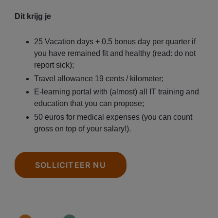
Dit krijg je
25 Vacation days + 0.5 bonus day per quarter if
you have remained fit and healthy (read: do not
report sick);
Travel allowance 19 cents / kilometer;
E-learning portal with (almost) all IT training and
education that you can propose;
50 euros for medical expenses (you can count
gross on top of your salary!).
SOLLICITEER NU