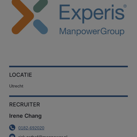
LOCATIE
Utrecht
RECRUITER
Irene Chang
0182-692020
rick.zethof@manpower.nl